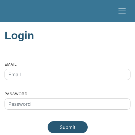
Login
EMAIL
PASSWORD
Submit