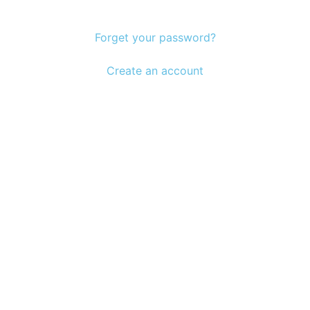
Forget your password?
Create an account